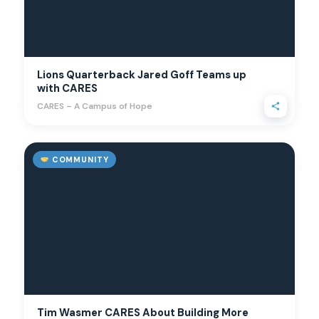
Lions Quarterback Jared Goff Teams up
with CARES
CARES – A Campus of Hope
COMMUNITY
Tim Wasmer CARES About Building More