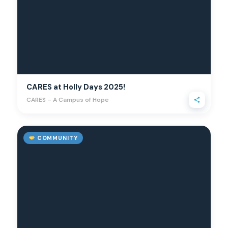
CARES at Holly Days 2025!
CARES – A Campus of Hope
COMMUNITY