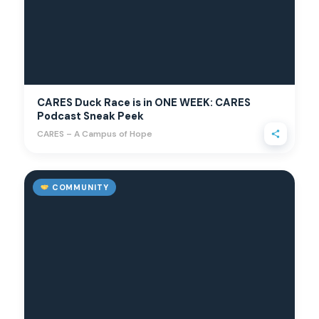
CARES Duck Race is in ONE WEEK: CARES
Podcast Sneak Peek
CARES – A Campus of Hope
COMMUNITY