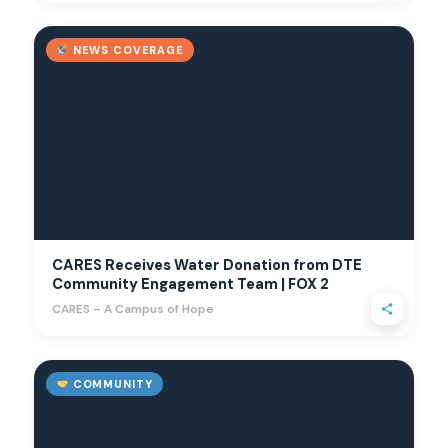
NEWS COVERAGE
CARES Receives Water Donation from DTE
Community Engagement Team | FOX 2
CARES – A Campus of Hope
COMMUNITY