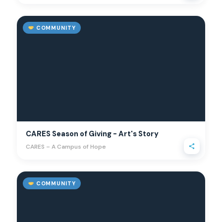
COMMUNITY
CARES Season of Giving - Art's Story
CARES – A Campus of Hope
COMMUNITY