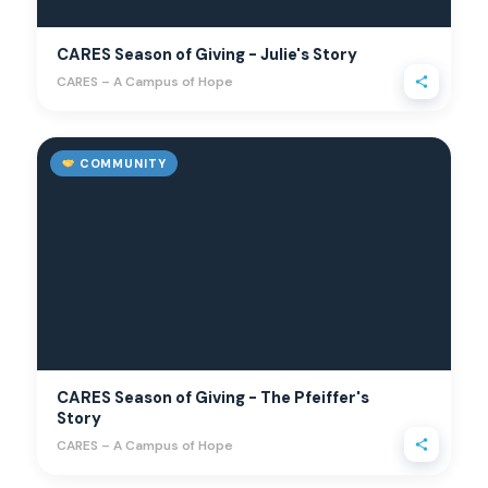
CARES Season of Giving - Julie's Story
CARES – A Campus of Hope
COMMUNITY
CARES Season of Giving - The Pfeiffer's
Story
CARES – A Campus of Hope