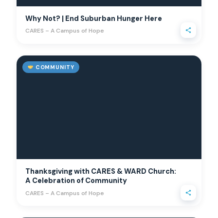
Why Not? | End Suburban Hunger Here
CARES – A Campus of Hope
COMMUNITY
Thanksgiving with CARES & WARD Church:
A Celebration of Community
CARES – A Campus of Hope