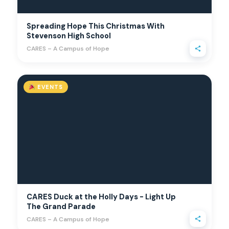
Spreading Hope This Christmas With
Stevenson High School
CARES – A Campus of Hope
EVENTS
CARES Duck at the Holly Days - Light Up
The Grand Parade
CARES – A Campus of Hope