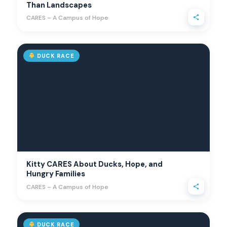
Than Landscapes
CARES – A Campus of Hope
DUCK RACE
Kitty CARES About Ducks, Hope, and
Hungry Families
CARES – A Campus of Hope
DUCK RACE