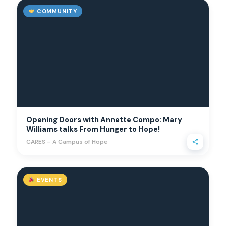
COMMUNITY
Opening Doors with Annette Compo: Mary
Williams talks From Hunger to Hope!
CARES – A Campus of Hope
EVENTS