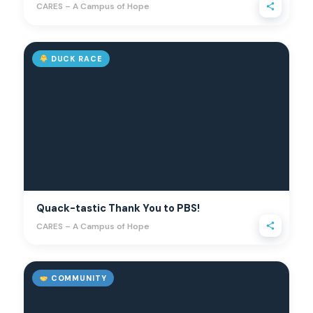
CARES – A Campus of Hope
DUCK RACE
Quack-tastic Thank You to PBS!
CARES – A Campus of Hope
COMMUNITY