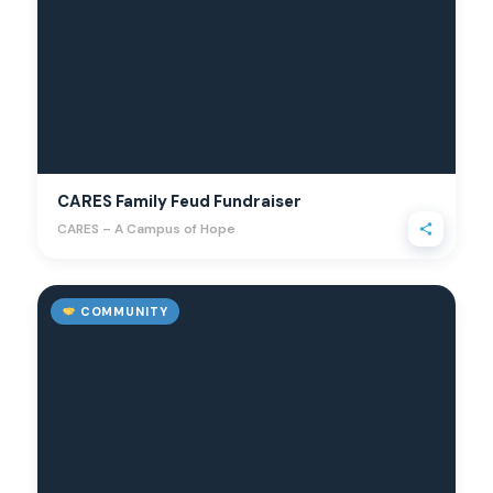
CARES Family Feud Fundraiser
CARES – A Campus of Hope
COMMUNITY