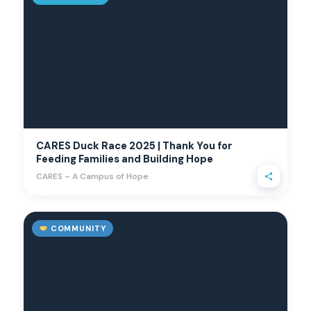
CARES Duck Race 2025 | Thank You for
Feeding Families and Building Hope
CARES – A Campus of Hope
COMMUNITY