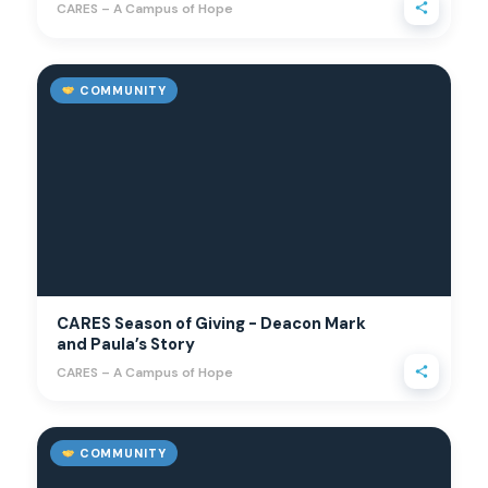
CARES – A Campus of Hope
COMMUNITY
CARES Season of Giving - Deacon Mark
and Paula’s Story
CARES – A Campus of Hope
COMMUNITY