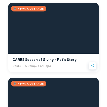
NEWS COVERAGE
CARES Season of Giving - Pat's Story
CARES – A Campus of Hope
NEWS COVERAGE