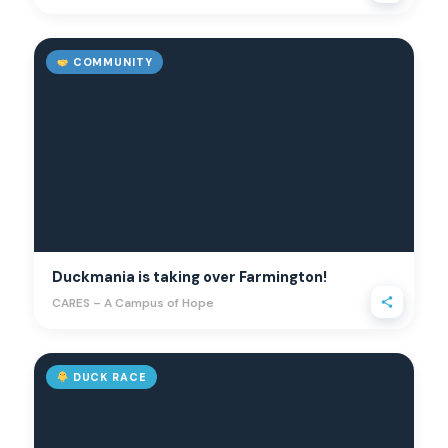
COMMUNITY
Duckmania is taking over Farmington!
CARES – A Campus of Hope
DUCK RACE