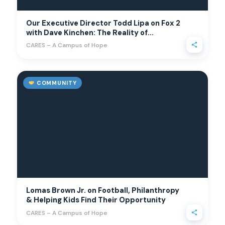
Our Executive Director Todd Lipa on Fox 2
with Dave Kinchen: The Reality of
Suburban Hunger
CARES – A Campus of Hope
COMMUNITY
Lomas Brown Jr. on Football, Philanthropy
& Helping Kids Find Their Opportunity
CARES – A Campus of Hope