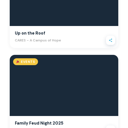
Up on the Roof
CARES – A Campus of Hope
EVENTS
Family Feud Night 2025