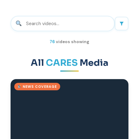
76
videos showing
All
CARES
Media
NEWS COVERAGE