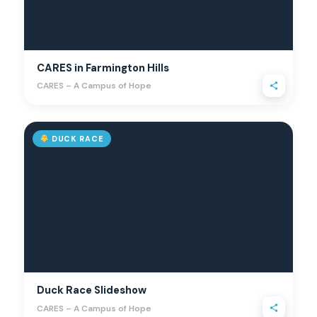
CARES in Farmington Hills
CARES – A Campus of Hope
DUCK RACE
Duck Race Slideshow
CARES – A Campus of Hope