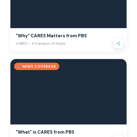
"Why" CARES Matters from PBS
CARES – A Campus of Hope
NEWS COVERAGE
"What" is CARES from PBS