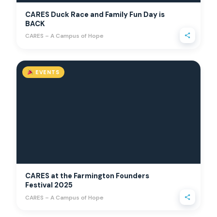
CARES Duck Race and Family Fun Day is
BACK
CARES – A Campus of Hope
EVENTS
CARES at the Farmington Founders
Festival 2025
CARES – A Campus of Hope