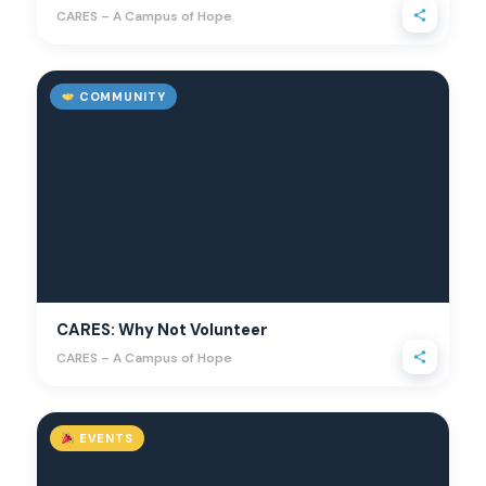
CARES – A Campus of Hope
COMMUNITY
CARES: Why Not Volunteer
CARES – A Campus of Hope
EVENTS