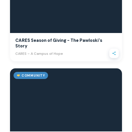
CARES Season of Giving - The Pawloski's
Story
CARES – A Campus of Hope
COMMUNITY