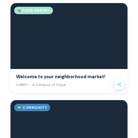
FOOD PANTRY
Welcome to your neighborhood market!
CARES – A Campus of Hope
COMMUNITY