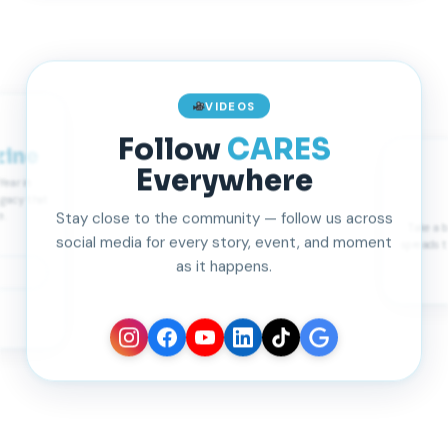
VIDEOS
Follow
CARES
ine
Everywhere
Year in
egacy that
Stay close to the community — follow us across
e.
Take a 
social media for every story, event, and moment
spreads t
as it happens.