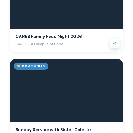
CARES Family Feud Night 2026
CARES – A Campus of Hope
COMMUNITY
Sunday Service with Sister Colette