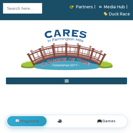
Search
Partners |
Media Hub |
for:
Duck Race
Magazine
Videos
Games