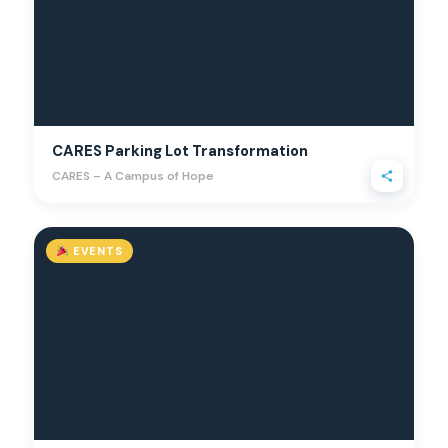
CARES Parking Lot Transformation
CARES – A Campus of Hope
EVENTS