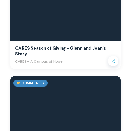
CARES Season of Giving - Glenn and Joan's
Story
CARES – A Campus of Hope
COMMUNITY