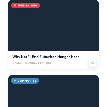
FUNDRAISING
Why Not? | End Suburban Hunger Here
CARES – A Campus of Hope
COMMUNITY