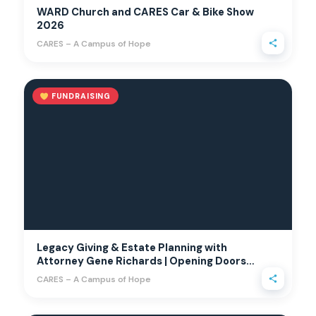
WARD Church and CARES Car & Bike Show
2026
CARES – A Campus of Hope
FUNDRAISING
Legacy Giving & Estate Planning with
Attorney Gene Richards | Opening Doors
with Annette
CARES – A Campus of Hope